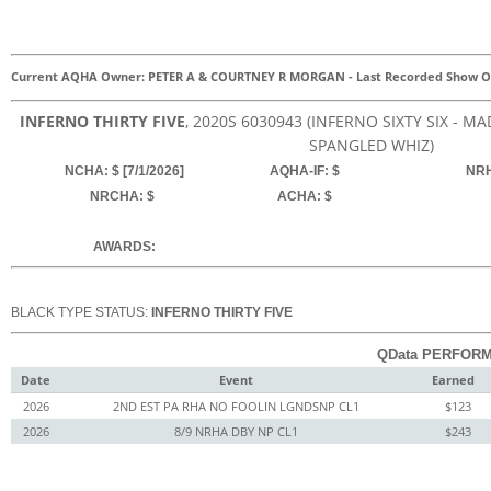
Current AQHA Owner: PETER A & COURTNEY R MORGAN
-
Last Recorded Show O
INFERNO THIRTY FIVE
, 2020
S
6030943
(INFERNO SIXTY SIX - M
SPANGLED WHIZ)
NCHA: $ [7/1/2026]
AQHA-IF: $
NRH
NRCHA: $
ACHA: $
AWARDS:
BLACK TYPE STATUS:
INFERNO THIRTY FIVE
QData PERFORM
Date
Event
Earned
2026
2ND EST PA RHA NO FOOLIN LGNDSNP CL1
$123
2026
8/9 NRHA DBY NP CL1
$243