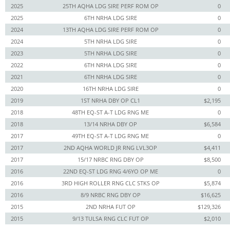
2025
25TH AQHA LDG SIRE PERF ROM OP
0
2025
6TH NRHA LDG SIRE
0
2024
13TH AQHA LDG SIRE PERF ROM OP
0
2024
5TH NRHA LDG SIRE
0
2023
5TH NRHA LDG SIRE
0
2022
6TH NRHA LDG SIRE
0
2021
6TH NRHA LDG SIRE
0
2020
16TH NRHA LDG SIRE
0
2019
1ST NRHA DBY OP CL1
$2,195
2018
48TH EQ-ST A-T LDG RNG ME
0
2018
13/14 NRHA DBY OP
$6,584
2017
49TH EQ-ST A-T LDG RNG ME
0
2017
2ND AQHA WORLD JR RNG LVL3OP
$4,411
2017
15/17 NRBC RNG DBY OP
$8,500
2016
22ND EQ-ST LDG RNG 4/6YO OP ME
0
2016
3RD HIGH ROLLER RNG CLC STKS OP
$5,874
2016
8/9 NRBC RNG DBY OP
$16,625
2015
2ND NRHA FUT OP
$129,326
2015
9/13 TULSA RNG CLC FUT OP
$2,010