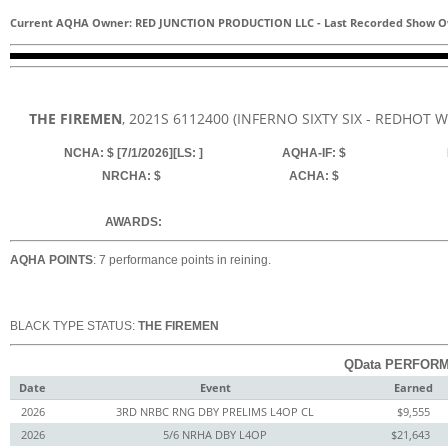
Current AQHA Owner: RED JUNCTION PRODUCTION LLC
-
Last Recorded Show O
THE FIREMEN
, 2021
S
6112400
(INFERNO SIXTY SIX - REDHOT W
NCHA: $ [7/1/2026][LS: ]
AQHA-IF: $
NRCHA: $
ACHA: $
AWARDS:
AQHA POINTS
: 7 performance points in reining.
BLACK TYPE STATUS:
THE FIREMEN
QData PERFORM
Date
Event
Earned
2026
3RD NRBC RNG DBY PRELIMS L4OP CL
$9,555
2026
5/6 NRHA DBY L4OP
$21,643