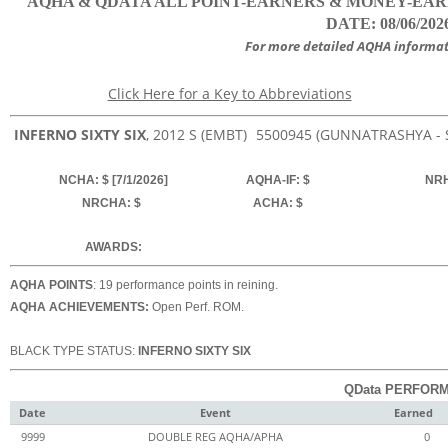
AQHA & QDATA ALL POINT-EARNERS & MONEY-EARNER
DATE: 08/06/202
For more detailed AQHA informat
Click Here for a Key to Abbreviations
INFERNO SIXTY SIX
, 2012
S (EMBT)
5500945
(GUNNATRASHYA - 
NCHA: $ [7/1/2026]
AQHA-IF: $
NRH
NRCHA: $
ACHA: $
AWARDS:
AQHA POINTS
: 19 performance points in reining.
AQHA ACHIEVEMENTS:
Open Perf. ROM.
BLACK TYPE STATUS:
INFERNO SIXTY SIX
QData PERFORM
Date
Event
Earned
9999
DOUBLE REG AQHA/APHA
0