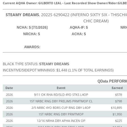
Current AQHA Owner: GILBERTO LEAL
-
Last Recorded Show Owner/Rider:
GILBE
STEAMY DREAMS
, 2022
S
6290422
(INFERNO SIXTY SIX - THISC
CHIC DREAM)
NCHA: $ [7/1/2026]
AQHA-IF: $
NRH
NRCHA: $
ACHA: $
AWARDS:
BLACK TYPE STATUS:
STEAMY DREAMS
INCENTIVE/SIDEPOT WINNINGS: $1,448 (1.1% OF TOTAL EARNINGS)
QData PERFORM
Date
Event
Earned
2026
9/11 OK RHA RD/SLD 4YO STKS L4OP
$578
2026
1ST NRBC RNG DBY PRELIMS PRMTMOP CL
$798
2026
2/5 NRBC 4YO BDRS CUP RNG DBY L4OP
$10,895
2026
1ST NRBC RNG DBY PRMTMOP
$1,950
2026
12/16 NRHA DBY APHA INCEN OP
$225