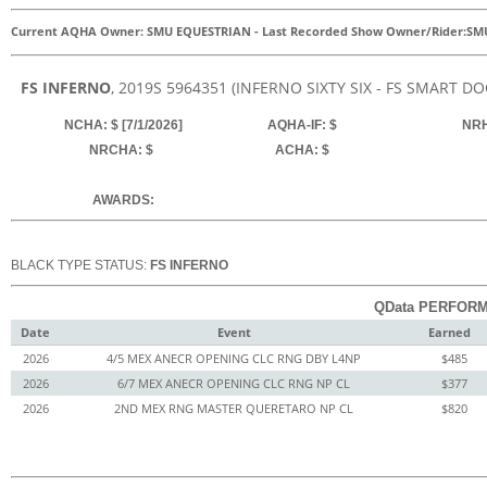
Current AQHA Owner: SMU EQUESTRIAN
-
Last Recorded Show Owner/Rider:
SM
FS INFERNO
, 2019
S
5964351
(INFERNO SIXTY SIX - FS SMART DO
NCHA: $ [7/1/2026]
AQHA-IF: $
NRH
NRCHA: $
ACHA: $
AWARDS:
BLACK TYPE STATUS:
FS INFERNO
QData PERFORM
Date
Event
Earned
2026
4/5 MEX ANECR OPENING CLC RNG DBY L4NP
$485
2026
6/7 MEX ANECR OPENING CLC RNG NP CL
$377
2026
2ND MEX RNG MASTER QUERETARO NP CL
$820