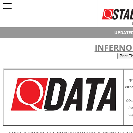
UPDATED
INFERNO 
QD
eith
QDat
hor
org