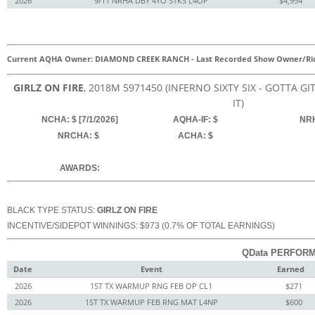
2026
9/11 NRHA DBY 4YO STKS L4OP
$4,954
Current AQHA Owner: DIAMOND CREEK RANCH
-
Last Recorded Show Owner/Ri
GIRLZ ON FIRE
, 2018
M
5971450
(INFERNO SIXTY SIX - GOTTA G
IT)
NCHA: $ [7/1/2026]
AQHA-IF: $
NRH
NRCHA: $
ACHA: $
AWARDS:
BLACK TYPE STATUS:
GIRLZ ON FIRE
INCENTIVE/SIDEPOT WINNINGS: $973 (0.7% OF TOTAL EARNINGS)
QData PERFORM
Date
Event
Earned
2026
1ST TX WARMUP RNG FEB OP CL1
$271
2026
1ST TX WARMUP FEB RNG MAT L4NP
$600