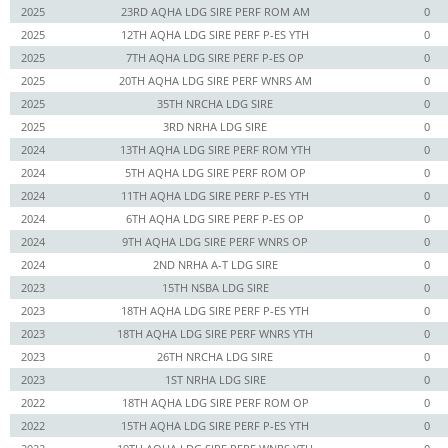
2025
23RD AQHA LDG SIRE PERF ROM AM
0
2025
12TH AQHA LDG SIRE PERF P-ES YTH
0
2025
7TH AQHA LDG SIRE PERF P-ES OP
0
2025
20TH AQHA LDG SIRE PERF WNRS AM
0
2025
35TH NRCHA LDG SIRE
0
2025
3RD NRHA LDG SIRE
0
2024
13TH AQHA LDG SIRE PERF ROM YTH
0
2024
5TH AQHA LDG SIRE PERF ROM OP
0
2024
11TH AQHA LDG SIRE PERF P-ES YTH
0
2024
6TH AQHA LDG SIRE PERF P-ES OP
0
2024
9TH AQHA LDG SIRE PERF WNRS OP
0
2024
2ND NRHA A-T LDG SIRE
0
2023
15TH NSBA LDG SIRE
0
2023
18TH AQHA LDG SIRE PERF P-ES YTH
0
2023
18TH AQHA LDG SIRE PERF WNRS YTH
0
2023
26TH NRCHA LDG SIRE
0
2023
1ST NRHA LDG SIRE
0
2022
18TH AQHA LDG SIRE PERF ROM OP
0
2022
15TH AQHA LDG SIRE PERF P-ES YTH
0