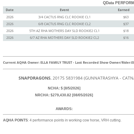
QData PERFORM
Date
Event
Earned
2026
3/4 CACTUS RNG CLC ROOKIE CL1
$63
2026
6/8 CACTUS RNG CLC ROOKIE CL2
$37
2026
5TH AZ RHA MOTHERS DAY SLD ROOKIE2 CL1
$18
2026
6/7 AZ RHA MOTHERS DAY SLD ROOKIE2 CL2
$16
Current AQHA Owner: ELLA FAMILY TRUST
-
Last Recorded Show Owner/Rider:
E
SNAPDRAGONS
, 2017
S
5831984
(GUNNATRASHYA - CATNA
NCHA: $ [8/5/2026]
NRCHA: $279,430.82 [08/05/2026]
AWARDS:
AQHA POINTS
: 4 performance points in working cow horse, VRH cutting.