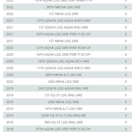
2022
19TH AQHA LDG SIRE PERF WNRS YTH
0
2022
28TH NRCHA LDG SIRE
0
2022
1ST NRHA LDG SIRE
0
2021
12TH QDATA LDG AQHA RNCH SIRE
0
2021
1ST QDATA LDG AQHA RNG SIRE
0
2021
20TH AQHA LDG SIRE PERF P-ES OP
0
2021
1ST NRHA LDG SIRE
0
2020
12TH AQHA LDG SIRE PERF ROM OP
0
2020
16TH AQHA LDG SIRE PERF P-ES OP
0
2020
16TH QDATA LDG AQHA RCH SIRE
0
2020
11TH QDATA LDG AQHA RNCH SIRE
0
2020
48TH NRHA A-T LDG ME
0
2020
2ND NRHA LDG SIRE
0
2019
2ND QDATA LDG AQHA RNG SIRE
0
2019
1ST EQ-ST LDG RNG SIRE
0
2019
2ND NRHA LDG SIRE
0
2019
14TH NRHA A-T LDG SIRE
0
2019
32ND EQ-ST A-T LDG RNG ME
0
2018
3RD EQ-ST LDG RNG SIRE
0
2018
47TH AQHA LDG SIRE PERF P-ED OP
0