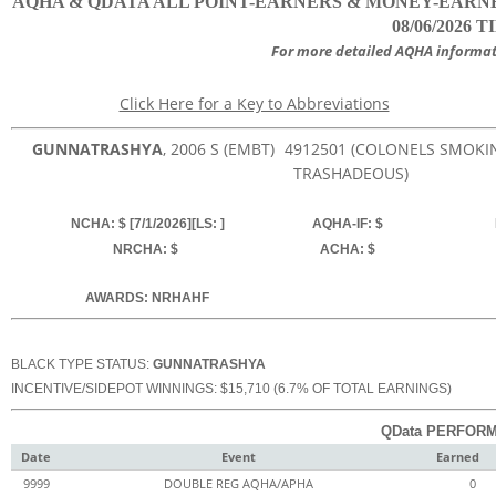
AQHA & QDATA ALL POINT-EARNERS & MONEY-EARNER
08/06/2026 T
For more detailed AQHA informat
Click Here for a Key to Abbreviations
GUNNATRASHYA
, 2006
S (EMBT)
4912501
(COLONELS SMOKIN
TRASHADEOUS)
NCHA: $ [7/1/2026][LS: ]
AQHA-IF: $
NRCHA: $
ACHA: $
AWARDS: NRHAHF
BLACK TYPE STATUS:
GUNNATRASHYA
INCENTIVE/SIDEPOT WINNINGS: $15,710 (6.7% OF TOTAL EARNINGS)
QData PERFORM
Date
Event
Earned
9999
DOUBLE REG AQHA/APHA
0