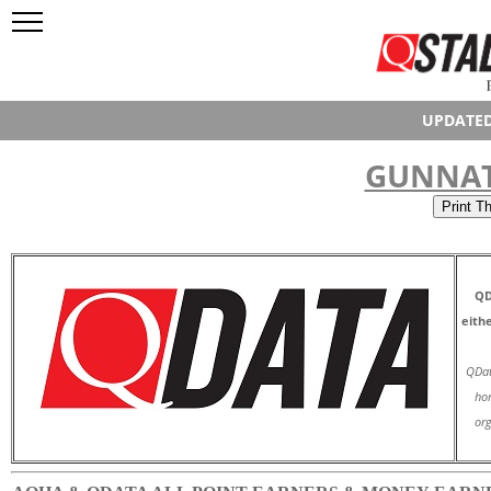
UPDATED
GUNNAT
QD
eith
QDat
hor
org