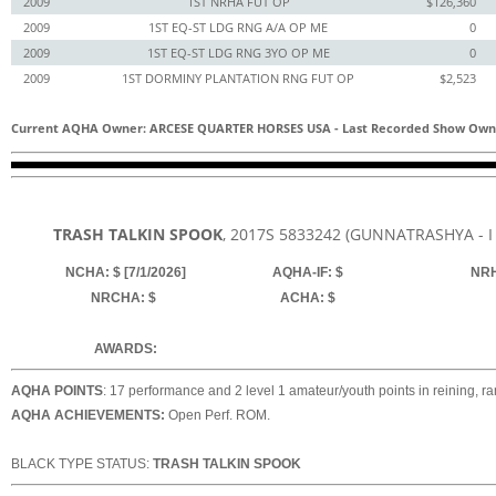
2009
1ST NRHA FUT OP
$126,360
2009
1ST EQ-ST LDG RNG A/A OP ME
0
2009
1ST EQ-ST LDG RNG 3YO OP ME
0
2009
1ST DORMINY PLANTATION RNG FUT OP
$2,523
Current AQHA Owner: ARCESE QUARTER HORSES USA
-
Last Recorded Show Own
TRASH TALKIN SPOOK
, 2017
S
5833242
(GUNNATRASHYA - I
NCHA: $ [7/1/2026]
AQHA-IF: $
NRH
NRCHA: $
ACHA: $
AWARDS:
AQHA POINTS
: 17 performance and 2 level 1 amateur/youth points in reining, ra
AQHA ACHIEVEMENTS:
Open Perf. ROM.
BLACK TYPE STATUS:
TRASH TALKIN SPOOK