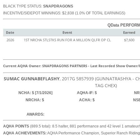
BLACK TYPE STATUS:
SNAPDRAGONS
INCENTIVE/SIDEPOT WINNINGS: $2,838 (1.0% OF TOTAL EARNINGS)
QData PERFORM
Date
Event
Earned
2026
1ST NRCHA STLSTKS RUN FOR A MILLION QLFR OP CL
$7,600
Current AQHA Owner: SNAPDRAGONS PARTNERS
-
Last Recorded Show Owner/R
SUMAC GUNNABEFLASHY
, 2017
G
5857939
(GUNNATRASHYA - CHI
TAG CHEX)
NCHA: $ [7/1/2026]
AQHA-IF: $
NRH
NRCHA: $
ACHA: $
NSB
AWARDS:
AQHA POINTS
(889.5 total): 8.5 halter, 881 performance and 42 level 1 amateur/yo
AQHA ACHIEVEMENTS:
AQHA Performance Champion, Superior Ranch Riding, S