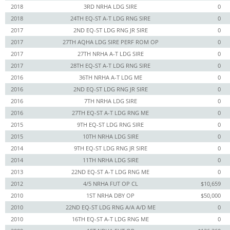
2018
3RD NRHA LDG SIRE
0
2018
24TH EQ-ST A-T LDG RNG SIRE
0
2017
2ND EQ-ST LDG RNG JR SIRE
0
2017
27TH AQHA LDG SIRE PERF ROM OP
0
2017
27TH NRHA A-T LDG SIRE
0
2017
28TH EQ-ST A-T LDG RNG SIRE
0
2016
36TH NRHA A-T LDG ME
0
2016
2ND EQ-ST LDG RNG JR SIRE
0
2016
7TH NRHA LDG SIRE
0
2016
27TH EQ-ST A-T LDG RNG ME
0
2015
9TH EQ-ST LDG RNG SIRE
0
2015
10TH NRHA LDG SIRE
0
2014
9TH EQ-ST LDG RNG JR SIRE
0
2014
11TH NRHA LDG SIRE
0
2013
22ND EQ-ST A-T LDG RNG ME
0
2012
4/5 NRHA FUT OP CL
$10,659
2010
1ST NRHA DBY OP
$50,000
2010
22ND EQ-ST LDG RNG A/A A/D ME
0
2010
16TH EQ-ST A-T LDG RNG ME
0