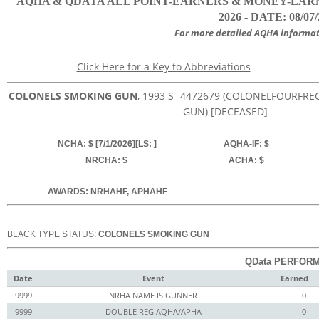
AQHA & QDATA ALL POINT-EARNERS & MONEY-EARN
2026 - DATE: 08/07
For more detailed AQHA informat
Click Here for a Key to Abbreviations
COLONELS SMOKING GUN
, 1993
S
4472679
(COLONELFOURFRECK
GUN) [DECEASED]
NCHA: $ [7/1/2026][LS: ]
AQHA-IF: $
NRCHA: $
ACHA: $
AWARDS: NRHAHF, APHAHF
BLACK TYPE STATUS:
COLONELS SMOKING GUN
QData PERFORM
Date
Event
Earned
9999
NRHA NAME IS GUNNER
0
9999
DOUBLE REG AQHA/APHA
0