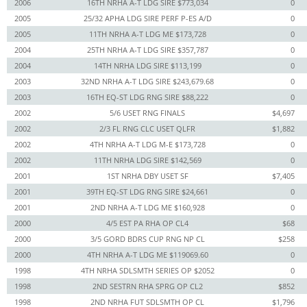
2006
16TH NRHA A-T LDG SIRE $773,034
0
2005
25/32 APHA LDG SIRE PERF P-ES A/D
0
2005
11TH NRHA A-T LDG ME $173,728
0
2004
25TH NRHA A-T LDG SIRE $357,787
0
2004
14TH NRHA LDG SIRE $113,199
0
2003
32ND NRHA A-T LDG SIRE $243,679.68
0
2003
16TH EQ-ST LDG RNG SIRE $88,222
0
2002
5/6 USET RNG FINALS
$4,697
2002
2/3 FL RNG CLC USET QLFR
$1,882
2002
4TH NRHA A-T LDG M-E $173,728
0
2002
11TH NRHA LDG SIRE $142,569
0
2001
1ST NRHA DBY USET SF
$7,405
2001
39TH EQ-ST LDG RNG SIRE $24,661
0
2001
2ND NRHA A-T LDG ME $160,928
0
2000
4/5 EST PA RHA OP CL4
$68
2000
3/5 GORD BDRS CUP RNG NP CL
$258
2000
4TH NRHA A-T LDG ME $119069.60
0
1998
4TH NRHA SDLSMTH SERIES OP $2052
0
1998
2ND SESTRN RHA SPRG OP CL2
$852
1998
2ND NRHA FUT SDLSMTH OP CL
$1,796