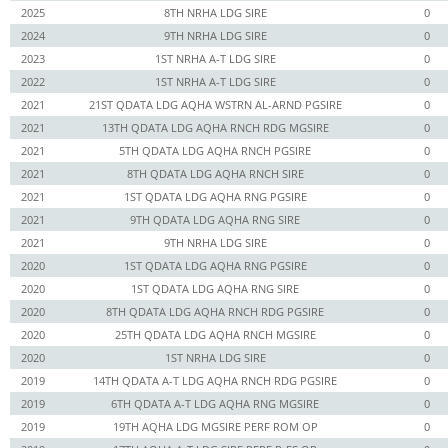
2025
8TH NRHA LDG SIRE
0
2024
9TH NRHA LDG SIRE
0
2023
1ST NRHA A-T LDG SIRE
0
2022
1ST NRHA A-T LDG SIRE
0
2021
21ST QDATA LDG AQHA WSTRN AL-ARND PGSIRE
0
2021
13TH QDATA LDG AQHA RNCH RDG MGSIRE
0
2021
5TH QDATA LDG AQHA RNCH PGSIRE
0
2021
8TH QDATA LDG AQHA RNCH SIRE
0
2021
1ST QDATA LDG AQHA RNG PGSIRE
0
2021
9TH QDATA LDG AQHA RNG SIRE
0
2021
9TH NRHA LDG SIRE
0
2020
1ST QDATA LDG AQHA RNG PGSIRE
0
2020
1ST QDATA LDG AQHA RNG SIRE
0
2020
8TH QDATA LDG AQHA RNCH RDG PGSIRE
0
2020
25TH QDATA LDG AQHA RNCH MGSIRE
0
2020
1ST NRHA LDG SIRE
0
2019
14TH QDATA A-T LDG AQHA RNCH RDG PGSIRE
0
2019
6TH QDATA A-T LDG AQHA RNG MGSIRE
0
2019
19TH AQHA LDG MGSIRE PERF ROM OP
0