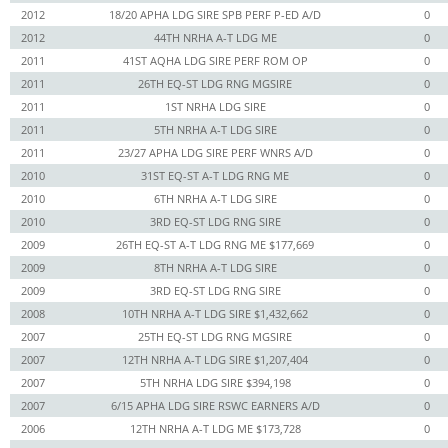
2012
18/20 APHA LDG SIRE SPB PERF P-ED A/D
0
2012
44TH NRHA A-T LDG ME
0
2011
41ST AQHA LDG SIRE PERF ROM OP
0
2011
26TH EQ-ST LDG RNG MGSIRE
0
2011
1ST NRHA LDG SIRE
0
2011
5TH NRHA A-T LDG SIRE
0
2011
23/27 APHA LDG SIRE PERF WNRS A/D
0
2010
31ST EQ-ST A-T LDG RNG ME
0
2010
6TH NRHA A-T LDG SIRE
0
2010
3RD EQ-ST LDG RNG SIRE
0
2009
26TH EQ-ST A-T LDG RNG ME $177,669
0
2009
8TH NRHA A-T LDG SIRE
0
2009
3RD EQ-ST LDG RNG SIRE
0
2008
10TH NRHA A-T LDG SIRE $1,432,662
0
2007
25TH EQ-ST LDG RNG MGSIRE
0
2007
12TH NRHA A-T LDG SIRE $1,207,404
0
2007
5TH NRHA LDG SIRE $394,198
0
2007
6/15 APHA LDG SIRE RSWC EARNERS A/D
0
2006
12TH NRHA A-T LDG ME $173,728
0