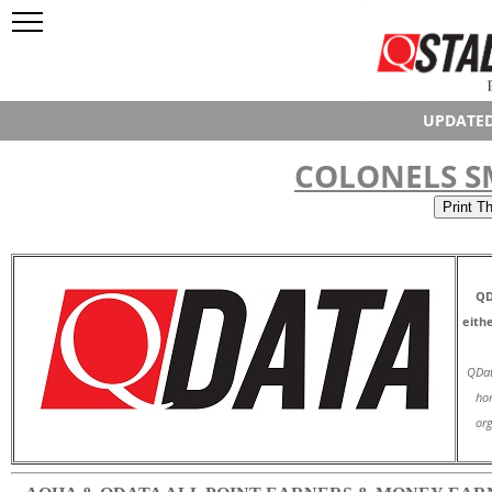
UPDATED
COLONELS S
QD
eith
QDat
hor
org