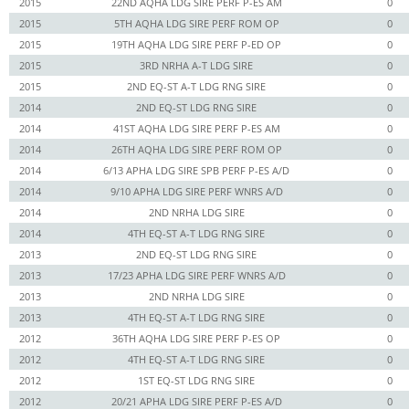
2015
22ND AQHA LDG SIRE PERF P-ES AM
0
2015
5TH AQHA LDG SIRE PERF ROM OP
0
2015
19TH AQHA LDG SIRE PERF P-ED OP
0
2015
3RD NRHA A-T LDG SIRE
0
2015
2ND EQ-ST A-T LDG RNG SIRE
0
2014
2ND EQ-ST LDG RNG SIRE
0
2014
41ST AQHA LDG SIRE PERF P-ES AM
0
2014
26TH AQHA LDG SIRE PERF ROM OP
0
2014
6/13 APHA LDG SIRE SPB PERF P-ES A/D
0
2014
9/10 APHA LDG SIRE PERF WNRS A/D
0
2014
2ND NRHA LDG SIRE
0
2014
4TH EQ-ST A-T LDG RNG SIRE
0
2013
2ND EQ-ST LDG RNG SIRE
0
2013
17/23 APHA LDG SIRE PERF WNRS A/D
0
2013
2ND NRHA LDG SIRE
0
2013
4TH EQ-ST A-T LDG RNG SIRE
0
2012
36TH AQHA LDG SIRE PERF P-ES OP
0
2012
4TH EQ-ST A-T LDG RNG SIRE
0
2012
1ST EQ-ST LDG RNG SIRE
0
2012
20/21 APHA LDG SIRE PERF P-ES A/D
0