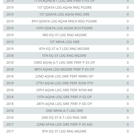
2019
17TH AQHA A-T LDG SIRE PERF P-ES OP
0
2019
1ST QDATA LDG AQHA RNG PGSIRE
0
2019
1ST QDATA LDG AQHA RNG SIRE
0
2019
8TH QDATA LDG AQHA RNCH RDG PGSIRE
0
2019
16TH QDATA LDG AQHA RCH PGSIRE
0
2019
3RD EQ-ST LDG RNG MGSIRE
0
2019
1ST NRHA LDG SIRE
0
2019
8TH EQ-ST A-T LDG RNG MGSIRE
0
2018
5TH EQ-ST LDG RNG MGSIRE
0
2018
33RD AQHA A-T LDG SIRE PERF P-ES OP
0
2018
48TH AQHA LDG MGSIRE PERF P-ES OP
0
2018
22ND AQHA LDG SIRE PERF WNRS OP
0
2018
27TH AQHA LDG SIRE PERF ROM YTH
0
2018
29TH AQHA LDG SIRE PERF ROM AM
0
2018
13TH AQHA LDG SIRE PERF P-ES OP
0
2018
28TH AQHA LDG SIRE PERF P-ED OP
0
2018
2ND NRHA A-T LDG SIRE
0
2018
2ND EQ-ST A-T LDG RNG SIRE
0
2017
22ND APHA LDG SIRE PERF P-ES A/D
0
2017
8TH EQ-ST LDG RNG MGSIRE
0