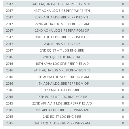
2017
44TH AQHA A-T LDG SIRE PERF P-ES OP
0
2017
41ST AQHA LDG SIRE PERF WNRS YTH
0
2017
23RD AQHA LDG SIRE PERF P-ES YTH
0
2017
22ND AQHA LDG SIRE PERF P-ES AM
0
2017
22ND AQHA LDG SIRE PERF ROM OP
0
2017
38TH AQHA LDG SIRE PERF P-ED OP
0
2017
2ND NRHA A-T LDG SIRE
0
2017
2ND EQ-ST A-T LDG RNG SIRE
0
2016
2ND EQ-ST LDG RNG SIRE
0
2016
10TH APHA LDG SIRE PERF P-ES A/D
0
2016
24TH AQHA LDG SIRE PERF WNRS YTH
0
2016
15TH AQHA LDG SIRE PERF ROM AM
0
2016
14TH AQHA LDG SIRE PERF ROM OP
0
2016
3RD NRHA A-T LDG SIRE
0
2016
15TH EQ-ST A-T LDG RNG MGSIRE
0
2015
22ND APHA A-T LDG SIRE PERF P-ES A/D
0
2015
9/10 APHA LDG SIRE PERF WNRS A/D
0
2015
2ND EQ-ST LDG RNG SIRE
0
2015
34TH AQHA LDG SIRE PERF WNRS AM
0