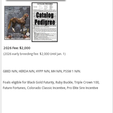
2026 Fee: $2,000
(2026 early breeding fee: $2,000 Until Jan. 1)
GBED N/N, HERDA N/N, HYPP N/N, MH N/N, PSSM 1 N/N.
Foals eligible for Black Gold Futurity, Ruby Buckle, Triple Crown 100,
Future Fortunes, Colorado Classic Incentive, Pro Elite Sire Incentive