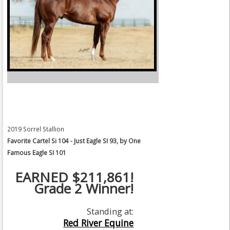
2019 Sorrel Stallion
Favorite Cartel Si 104 - Just Eagle SI 93, by One
Famous Eagle SI 101
EARNED $211,861!
Grade 2 Winner!
Standing at:
Red River Equine