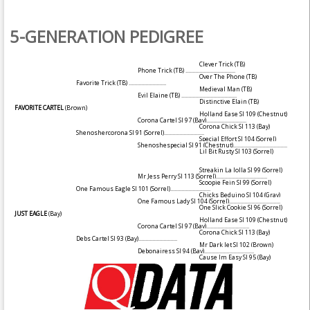
5-GENERATION PEDIGREE
Clever Trick (TB)
Phone Trick (TB)
....................................
Over The Phone (TB)
Favorite Trick (TB)
...........................
Medieval Man (TB)
Evil Elaine (TB)
........................................
Distinctive Elain (TB)
FAVORITE CARTEL
(Brown)
Holland Ease SI 109
(Chestnut)
Corona Cartel SI 97
(Bay)
.............................
Corona Chick SI 113
(Bay)
Shenoshercorona SI 91
(Sorrel)
.............................
Special Effort SI 104
(Sorrel)
Shenoshespecial SI 91
(Chestnut)
.......................................
Lil Bit Rusty SI 103
(Sorrel)
Streakin La Jolla SI 99
(Sorrel)
Mr Jess Perry SI 113
(Sorrel)
.....................................
Scoopie Fein SI 99
(Sorrel)
One Famous Eagle SI 101
(Sorrel)
.............................
Chicks Beduino SI 104
(Gray)
One Famous Lady SI 104
(Sorrel)
.....................................
One Slick Cookie SI 96
(Sorrel)
JUST EAGLE
(Bay)
Holland Ease SI 109
(Chestnut)
Corona Cartel SI 97
(Bay)
...............................
Corona Chick SI 113
(Bay)
Debs Cartel SI 93
(Bay)
............................
Mr Dark Jet SI 102
(Brown)
Debonairess SI 94
(Bay)
....................................
Cause Im Easy SI 95
(Bay)