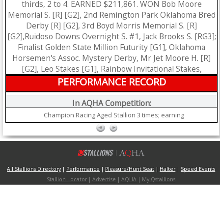
thirds, 2 to 4. EARNED $211,861. WON Bob Moore
Memorial S. [R] [G2], 2nd Remington Park Oklahoma Bred
Derby [R] [G2], 3rd Boyd Morris Memorial S. [R]
[G2],Ruidoso Downs Overnight S. #1, Jack Brooks S. [RG3];
Finalist Golden State Million Futurity [G1], Oklahoma
Horsemen's Assoc. Mystery Derby, Mr Jet Moore H. [R]
[G2], Leo Stakes [G1], Rainbow Invitational Stakes,
PERFORMANCE RECORD
In AQHA Competition:
Champion Racing Aged Stallion 3 times; earning
All Stallions Directory
|
Performance
|
Pleasure/Hunt Seat
|
Halter
|
Speed Events
Stallion Locator
|
Advertise
|
AQHA
|
My Qstallions