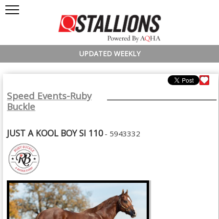
UPDATED WEEKLY
Speed Events-Ruby
Buckle
JUST A KOOL BOY SI 110
- 5943332