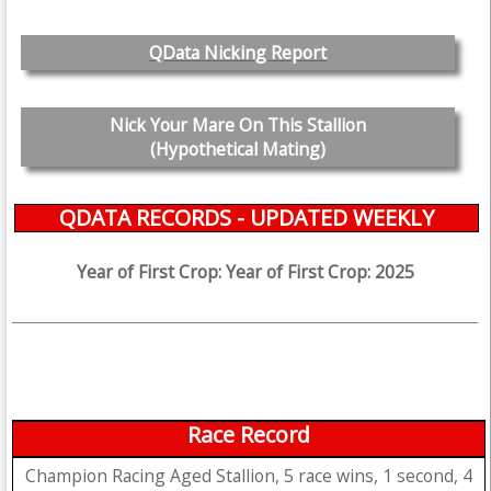
QData Nicking Report
Nick Your Mare On This Stallion
(Hypothetical Mating)
QDATA RECORDS - UPDATED WEEKLY
Year of First Crop: Year of First Crop: 2025
Race Record
Champion Racing Aged Stallion, 5 race wins, 1 second, 4