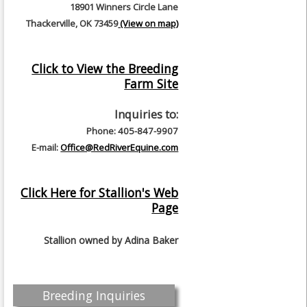
18901 Winners Circle Lane
Thackerville, OK 73459
(View on map)
Click to View the Breeding
Farm Site
Inquiries to:
Phone: 405-847-9907
E-mail:
Office@RedRiverEquine.com
Click Here for Stallion's Web
Page
Stallion owned by
Adina Baker
Breeding Inquiries