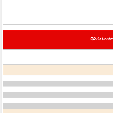
QData Leaders 