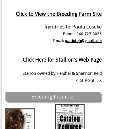
Click to View the Breeding Farm Site
Inquiries to:
Paula Loseke
Phone: 940-727-3035
E-mail:
patriotqh@gmail.com
Click Here for Stallion's Web Page
Stallion owned by
Hershel & Shannon Reid
Pilot Point, TX
Breeding Inquiries