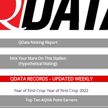
QData Nicking Report
Nick Your Mare On This Stallion
(Hypothetical Mating)
QDATA RECORDS - UPDATED WEEKLY
Year of First Crop: Year of First Crop: 2022
Top Ten AQHA Point Earners