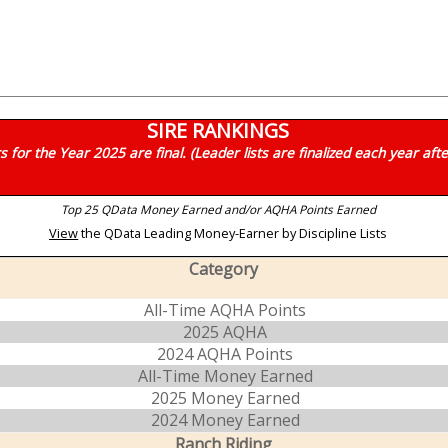
SIRE RANKINGS
for the Year 2025 are final. (Leader lists are finalized each year aft
Top 25 QData Money Earned and/or AQHA Points Earned
View
the QData Leading Money-Earner by Discipline Lists
Category
All-Time AQHA Points
2025 AQHA
2024 AQHA Points
All-Time Money Earned
2025 Money Earned
2024 Money Earned
Ranch Riding