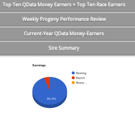
Top Ten QData Money Earners + Top Ten Race Earners
Weekly Progeny Performance Review
Current-Year QData Money-Earners
Sire Summary
Earnings
Reining
Ranch
Reine…
94.2%