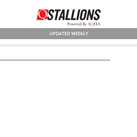
UPDATED WEEKLY