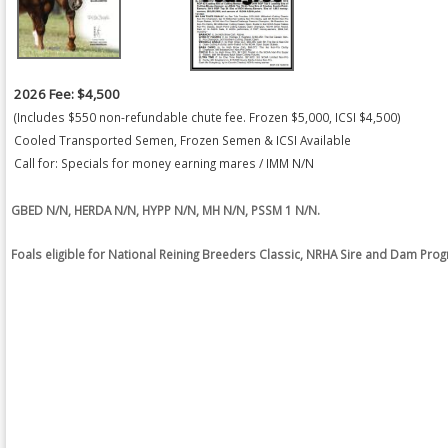
2026 Fee: $4,500
(Includes $550 non-refundable chute fee. Frozen $5,000, ICSI $4,500)
Cooled Transported Semen, Frozen Semen & ICSI Available
Call for: Specials for money earning mares / IMM N/N
GBED N/N, HERDA N/N, HYPP N/N, MH N/N, PSSM 1 N/N.
Foals eligible for National Reining Breeders Classic, NRHA Sire and Dam Pro