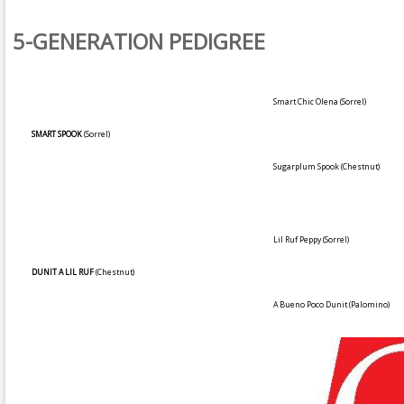
5-GENERATION PEDIGREE
Smart Chic Olena
(Sorrel)
SMART SPOOK
(Sorrel)
Sugarplum Spook
(Chestnut)
Lil Ruf Peppy
(Sorrel)
DUNIT A LIL RUF
(Chestnut)
A Bueno Poco Dunit
(Palomino)