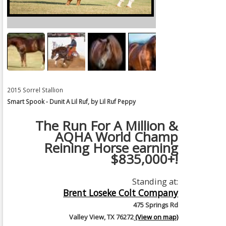
2015 Sorrel Stallion
Smart Spook - Dunit A Lil Ruf, by Lil Ruf Peppy
The Run For A Million &
AQHA World Champ
Reining Horse earning
$835,000+!
Standing at:
Brent Loseke Colt Company
475 Springs Rd
Valley View, TX 76272
(View on map)