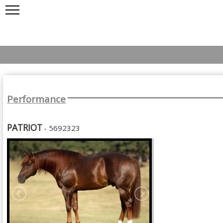
Performance
PATRIOT
- 5692323