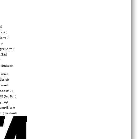
y)
Sorrel)
(Sorrel)
ay)
dger
(Sorrel)
t
(Bay)
)
e
(Buckskin)
(Sorrel)
(Sorrel)
(Sorrel)
(Chestnut)
 86
(Red Dun)
ry
(Bay)
hamp
(Black)
een
(Chestnut)