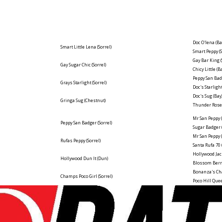
Doc O'lena
(Ba
Smart Little Lena
(Sorrel)
Smart Peppy
(
Gay Bar King
Gay Sugar Chic
(Sorrel)
Chicy Little
(B
Peppy San Ba
Grays Starlight
(Sorrel)
Doc's Starligh
Doc's Sug
(Bay
Gringa Sug
(Chestnut)
Thunder Ros
Mr San Peppy
Peppy San Badger
(Sorrel)
Sugar Badger
Mr San Peppy
Rufas Peppy
(Sorrel)
Santa Rufa 70
Hollywood Jac
Hollywood Dun It
(Dun)
Blossom Ber
Bonanza's C
Champs Poco Girl
(Sorrel)
Poco Hill Qu