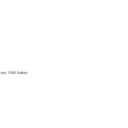
gram, 100X Stakes