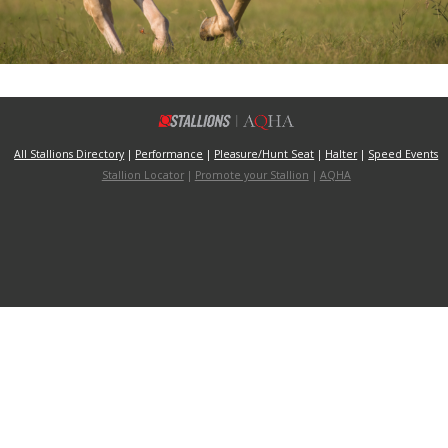
All Stallions Directory
|
Performance
|
Pleasure/Hunt Seat
|
Halter
|
Speed Events
Stallion Locator
|
Promote your Stallion
|
AQHA