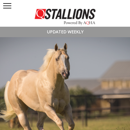
UPDATED WEEKLY