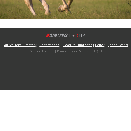
All Stallions Directory
|
Performance
|
Pleasure/Hunt Seat
|
Halter
|
Speed Events
Stallion Locator
|
Promote your Stallion
|
AQHA