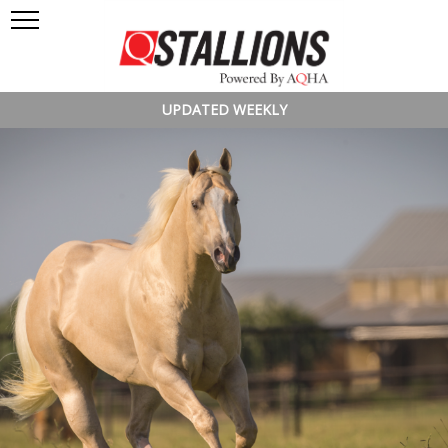
UPDATED WEEKLY