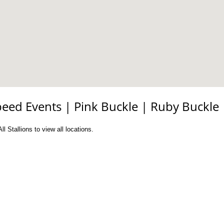
peed Events
|
Pink Buckle
|
Ruby Buckle
l Stallions to view all locations.