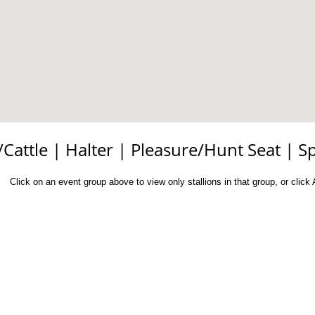
/Cattle
|
Halter
|
Pleasure/Hunt Seat
|
S
Click on an event group above to view only stallions in that group, or click Al