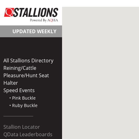
UPDATED WEEKLY
All Stallions Directory
Reining/Cattle
Pleasure/Hunt Seat
Halter
Speed Events
• Pink Buckle
• Ruby Buckle
Stallion Locator
QData Leaderboards