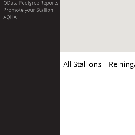
QData Pedigree Reports
Promote your Stallion
AQHA
All Stallions |
Reining