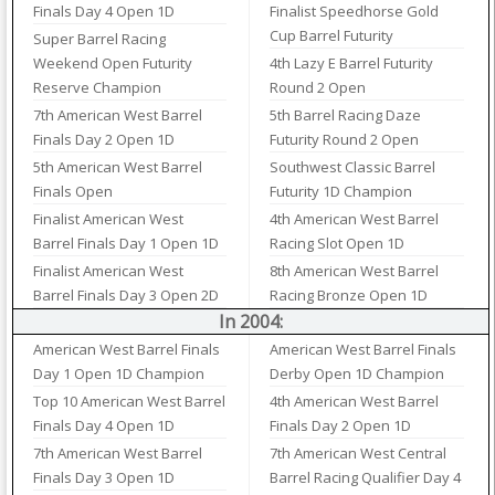
Finals Day 4 Open 1D
Finalist Speedhorse Gold
Cup Barrel Futurity
Super Barrel Racing
Weekend Open Futurity
4th Lazy E Barrel Futurity
Reserve Champion
Round 2 Open
7th American West Barrel
5th Barrel Racing Daze
Finals Day 2 Open 1D
Futurity Round 2 Open
5th American West Barrel
Southwest Classic Barrel
Finals Open
Futurity 1D Champion
Finalist American West
4th American West Barrel
Barrel Finals Day 1 Open 1D
Racing Slot Open 1D
Finalist American West
8th American West Barrel
Barrel Finals Day 3 Open 2D
Racing Bronze Open 1D
In 2004:
American West Barrel Finals
American West Barrel Finals
Day 1 Open 1D Champion
Derby Open 1D Champion
Top 10 American West Barrel
4th American West Barrel
Finals Day 4 Open 1D
Finals Day 2 Open 1D
7th American West Barrel
7th American West Central
Finals Day 3 Open 1D
Barrel Racing Qualifier Day 4