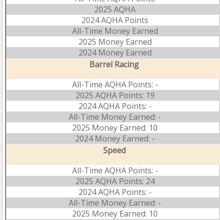
2025 AQHA
2024 AQHA Points
All-Time Money Earned
2025 Money Earned
2024 Money Earned
Barrel Racing
All-Time AQHA Points: -
2025 AQHA Points: 19
2024 AQHA Points: -
All-Time Money Earned: -
2025 Money Earned: 10
2024 Money Earned: -
Speed
All-Time AQHA Points: -
2025 AQHA Points: 24
2024 AQHA Points: -
All-Time Money Earned: -
2025 Money Earned: 10