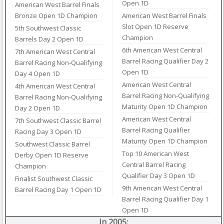
Open 1D
American West Barrel Finals
Bronze Open 1D Champion
American West Barrel Finals
Slot Open 1D Reserve
5th Southwest Classic
Champion
Barrels Day 2 Open 1D
6th American West Central
7th American West Central
Barrel Racing Qualifier Day 2
Barrel Racing Non-Qualifying
Open 1D
Day 4 Open 1D
American West Central
4th American West Central
Barrel Racing Non-Qualifying
Barrel Racing Non-Qualifying
Maturity Open 1D Champion
Day 2 Open 1D
American West Central
7th Southwest Classic Barrel
Barrel Racing Qualifier
Racing Day 3 Open 1D
Maturity Open 1D Champion
Southwest Classic Barrel
Top 10 American West
Derby Open 1D Reserve
Central Barrel Racing
Champion
Qualifier Day 3 Open 1D
Finalist Southwest Classic
9th American West Central
Barrel Racing Day 1 Open 1D
Barrel Racing Qualifier Day 1
Open 1D
In 2005: