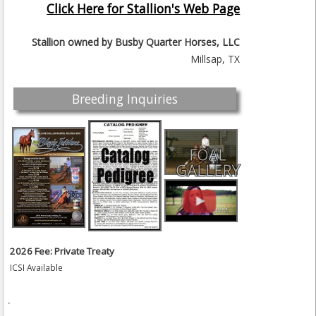
Click Here for Stallion's Web Page
Stallion owned by
Busby Quarter Horses, LLC
Millsap, TX
Breeding Inquiries
FOAL
GALLERY
2026 Fee: Private Treaty
ICSI Available
.