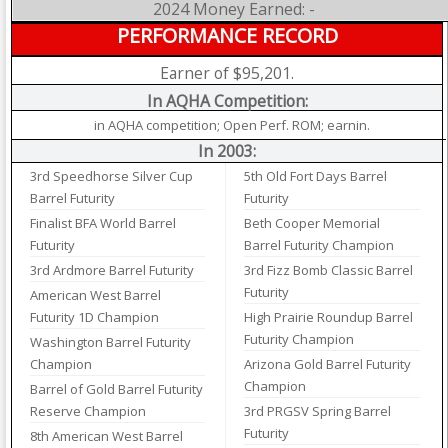
2024 Money Earned: -
PERFORMANCE RECORD
Earner of $95,201.
In AQHA Competition:
in AQHA competition; Open Perf. ROM; earnin.
In 2003:
3rd Speedhorse Silver Cup
5th Old Fort Days Barrel
Barrel Futurity
Futurity
Finalist BFA World Barrel
Beth Cooper Memorial
Futurity
Barrel Futurity Champion
3rd Ardmore Barrel Futurity
3rd Fizz Bomb Classic Barrel
Futurity
American West Barrel
Futurity 1D Champion
High Prairie Roundup Barrel
Futurity Champion
Washington Barrel Futurity
Champion
Arizona Gold Barrel Futurity
Champion
Barrel of Gold Barrel Futurity
Reserve Champion
3rd PRGSV Spring Barrel
Futurity
8th American West Barrel