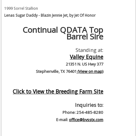
1999 Sorrel Stallion
Lenas Sugar Daddy - Blazin Jennie Jet, by Jet Of Honor
Continual QDATA Top
Barrel Sire
Standing at:
Valley Equine
21351 N. US Hwy 377
Stephenville, TX 76401
(View on map)
Click to View the Breeding Farm Site
Inquiries to:
Phone: 254-485-8280
E-mail:
office@bvsstx.com