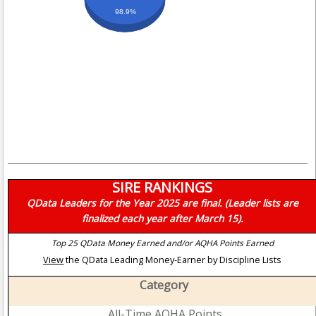
98.9%
SIRE RANKINGS
QData Leaders for the Year 2025 are final. (Leader lists are
finalized each year after March 15).
Top 25 QData Money Earned and/or AQHA Points Earned
View
the QData Leading Money-Earner by Discipline Lists
Category
All-Time AQHA Points