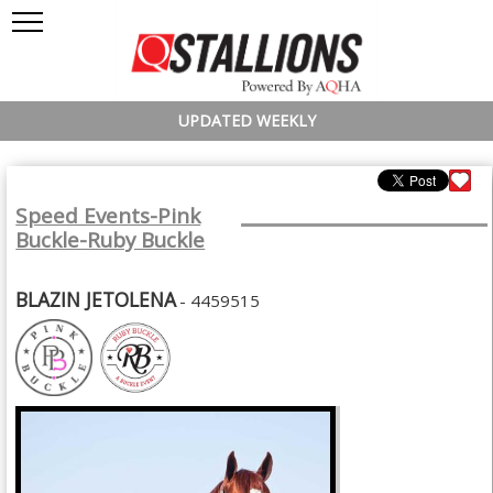
UPDATED WEEKLY
Speed Events-Pink
Buckle-Ruby Buckle
BLAZIN JETOLENA
- 4459515