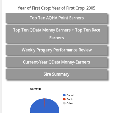
Year of First Crop: Year of First Crop: 2005
Top Ten AQHA Point Earners
Top Ten QData Money Earners + Top Ten Race
Earners
Weekly Progeny Performance Review
Current-Year QData Money-Earners
Sire Summary
Earnings
Barrel
Ropin…
Other