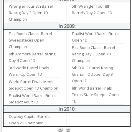
Wrangler Tour 8th Barrel
5th Wrangler Tour 8th
Racing Day 3 Open 1D
Barrels Day 2 Open 1D
Champion
In 2009:
Fizz Bomb Classic Barrel
Finalist World Barrel Finals
Sweepstakes Open
Open 1D
Champion
Fizz Bomb Classic Barrel
9th Ardmore Barrel Racing
Racing Day 3 Open 1D
Day 4 Open 1D
Champion
3rd World Barrel Finals
5th D & G Barrel Racing
Warm-Up Open 1D
Graham October Day 3
Open 1D
World Barrel Finals Mens
Sidepot Open 1D Champion
8th World Barrel Finals
Texas State Sidepot Open
Finalist World Barrel Finals
1D
Sidepot Adult 1D
In 2010:
Cowboy Capital Barrels
Open 2D Champion