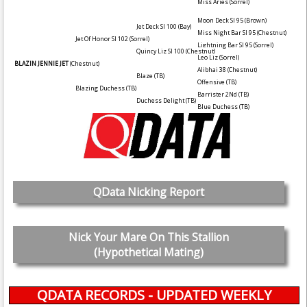
Miss Aries
(Sorrel)
Moon Deck SI 95
(Brown)
Jet Deck SI 100
(Bay)
Miss Night Bar SI 95
(Chestnut)
Jet Of Honor SI 102
(Sorrel)
Lightning Bar SI 95
(Sorrel)
Quincy Liz SI 100
(Chestnut)
Leo Liz
(Sorrel)
BLAZIN JENNIE JET
(Chestnut)
Alibhai 38
(Chestnut)
Blaze (TB)
Offensive (TB)
Blazing Duchess (TB)
Barrister 2Nd (TB)
Duchess Delight (TB)
Blue Duchess (TB)
QData Nicking Report
Nick Your Mare On This Stallion
(Hypothetical Mating)
QDATA RECORDS - UPDATED WEEKLY