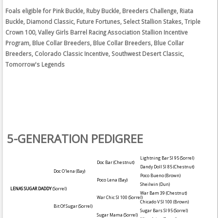
Foals eligible for Pink Buckle, Ruby Buckle, Breeders Challenge, Riata
Buckle, Diamond Classic, Future Fortunes, Select Stallion Stakes, Triple
Crown 100, Valley Girls Barrel Racing Association Stallion Incentive
Program, Blue Collar Breeders, Blue Collar Breeders, Blue Collar
Breeders, Colorado Classic Incentive, Southwest Desert Classic,
Tomorrow's Legends
5-GENERATION PEDIGREE
Lightning Bar SI 95
(Sorrel)
Doc Bar
(Chestnut)
Dandy Doll SI 85
(Chestnut)
Doc O'lena
(Bay)
Poco Bueno
(Brown)
Poco Lena
(Bay)
Sheilwin
(Dun)
LENAS SUGAR DADDY
(Sorrel)
War Bam 39
(Chestnut)
War Chic SI 100
(Sorrel)
Chicado V SI 100
(Brown)
Bit Of Sugar
(Sorrel)
Sugar Bars SI 95
(Sorrel)
Sugar Mama
(Sorrel)