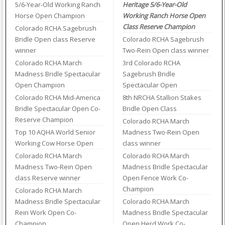
5/6-Year-Old Working Ranch
Heritage 5/6-Year-Old
Horse Open Champion
Working Ranch Horse Open
Class Reserve Champion
Colorado RCHA Sagebrush
Bridle Open class Reserve
Colorado RCHA Sagebrush
winner
Two-Rein Open class winner
Colorado RCHA March
3rd Colorado RCHA
Madness Bridle Spectacular
Sagebrush Bridle
Open Champion
Spectacular Open
Colorado RCHA Mid-America
8th NRCHA Stallion Stakes
Bridle Spectacular Open Co-
Bridle Open Class
Reserve Champion
Colorado RCHA March
Top 10 AQHA World Senior
Madness Two-Rein Open
Working Cow Horse Open
class winner
Colorado RCHA March
Colorado RCHA March
Madness Two-Rein Open
Madness Bridle Spectacular
class Reserve winner
Open Fence Work Co-
Champion
Colorado RCHA March
Madness Bridle Spectacular
Colorado RCHA March
Rein Work Open Co-
Madness Bridle Spectacular
Champion
Open Herd Work Co-