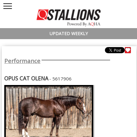
UPDATED WEEKLY
Performance
OPUS CAT OLENA
- 5617906