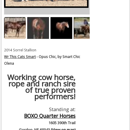
2014 Sorrel Stallion
Wr This Cats Smart
- Opus Chic, by Smart Chic
Olena
Working cow horse,
rope and ranch sire
of true proven
performers!
Standing at:
BOXO Quarter Horses
1605 390th Trail
Gordon, NE 69343
(View on map)