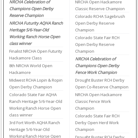
NRCHA Celebration of
NRCHA Open Hackamore
Champions Open Derby
Classic Reserve Champion
Reserve Champion
Colorado RCHA Sagebrush
NRCHA Futurity AQHA Ranch
Open Derby Reserve
Heritage 5/6-Year-Old
Champion
Working Ranch Horse Open
Colorado State Fair RCH
class winner
Open Derby Reserve
Finalist NRCHA Open Futurity
Champion
Hackamore Class
NRCHA Celebration of
8th NRCHA World Open
Champions Open Derby
Hackamore
Fence Work Champion
Midwest RCHA Lopin & Ropin
Drought Buster RCH Derby
Open Derby Champion
Open Co-Reserve Champion
Colorado State Fair AQHA
NRCHA Open Hackamore
Ranch Heritage 5/6-Year-Old
Classic Fence Work
Working Ranch Horse Open
Champion
class winner
Colorado State Fair RCH
3rd Fort Worth AQHA Ranch
Derby Open Herd Work
Heritage 5/6-Year-Old
Champion
Working Ranch Horse Open
Drought Buster RCH Derby