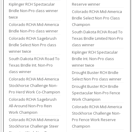
Kiplinger RCH Spectacular
Reserve winner
Bridle Non-Pro class winner
Colorado RCHA Mid-America
twice
Bridle Select Non Pro Class
Colorado RCHA Mid-America
Champion
Bridle Non-Pro class winner
South Dakota RCHA Road To
Colorado RCHA Sagebrush
Texas Bridle Limited Non-Pro
Bridle Select Non Pro class
class winner
winner twice
Kiplinger RCH Spectacular
South Dakota RCHA Road To
Bridle Int. Non-Pro class
Texas Bridle Int. Non-Pro
winner twice
class winner
Drought Buster RCH Bridle
Colorado RCHA Mid-America
Select Non Pro class winner
Stockhorse Challenge Non-
Drought Buster RCH Bridle
Pro Herd Work Co-Champion
Spectacular Non-Pro Fence
Colorado RCHA Sagebrush
Work Champion
All-Around Non-Pro Rein
Colorado RCHA Mid-America
Work Champion
Stockhorse Challenge Non-
Colorado RCHA Mid-America
Pro Fence Work Reserve
Stockhorse Challenge Steer
Champion