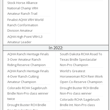
Stock Horse Alliance
National Champ VRH
Amateur Ranch Trail
Finalist AQHA VRH World
Ranch Conformation
Division Amateur
AQHA High Point VRH L3
Amateur Leader
In 2022:
AQHA Ranch Heritage Finals
South Dakota RCHA Road To
3-Over Amateur Ranch
Texas Bridle Spectacular
Riding Reserve Champion
Non-Pro Champion
AQHA Ranch Heritage Finals
World's Greatest
4-Over Ranch Cutting
Horsewoman RCH Rein Work
Amateur Champion
Open Co-Reserve Champion
Colorado RCHA Sagebrush
Drought Buster RCH Bridle
Bridle Non-Pro class winner
Non-Pro class winner
twice
Colorado RCHA Sagebrush
Drought Buster RCH Bridle
Bridle Int. Non-Pro class