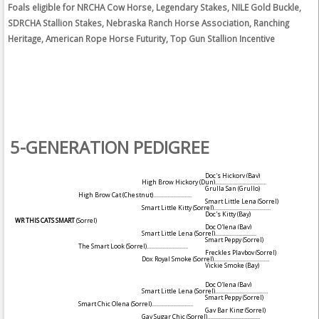
Foals eligible for NRCHA Cow Horse, Legendary Stakes, NILE Gold Buckle,
SDRCHA Stallion Stakes, Nebraska Ranch Horse Association, Ranching
Heritage, American Rope Horse Futurity, Top Gun Stallion Incentive
5-GENERATION PEDIGREE
Doc's Hickory
(Bay)
High Brow Hickory
(Dun)
....................................
Grulla San
(Grullo)
High Brow Cat
(Chestnut)
...........................
Smart Little Lena
(Sorrel)
Smart Little Kitty
(Sorrel)
........................................
Doc's Kitty
(Bay)
WR THIS CATS SMART
(Sorrel)
Doc O'lena
(Bay)
Smart Little Lena
(Sorrel)
.............................
Smart Peppy
(Sorrel)
The Smart Look
(Sorrel)
.............................
Freckles Playboy
(Sorrel)
Dox Royal Smoke
(Sorrel)
.......................................
Vickie Smoke
(Bay)
Doc O'lena
(Bay)
Smart Little Lena
(Sorrel)
.....................................
Smart Peppy
(Sorrel)
Smart Chic Olena
(Sorrel)
.............................
Gay Bar King
(Sorrel)
Gay Sugar Chic
(Sorrel)
.....................................