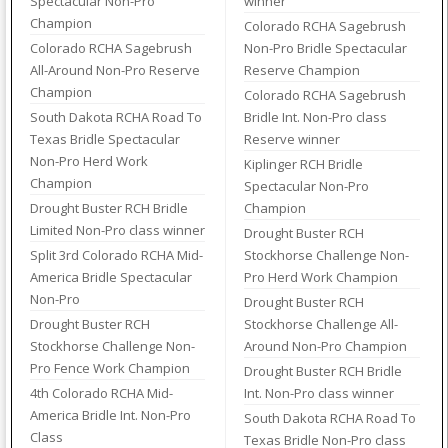
Spectacular Non-Pro
winner
Champion
Colorado RCHA Sagebrush
Colorado RCHA Sagebrush
Non-Pro Bridle Spectacular
All-Around Non-Pro Reserve
Reserve Champion
Champion
Colorado RCHA Sagebrush
South Dakota RCHA Road To
Bridle Int. Non-Pro class
Texas Bridle Spectacular
Reserve winner
Non-Pro Herd Work
Kiplinger RCH Bridle
Champion
Spectacular Non-Pro
Drought Buster RCH Bridle
Champion
Limited Non-Pro class winner
Drought Buster RCH
Split 3rd Colorado RCHA Mid-
Stockhorse Challenge Non-
America Bridle Spectacular
Pro Herd Work Champion
Non-Pro
Drought Buster RCH
Drought Buster RCH
Stockhorse Challenge All-
Stockhorse Challenge Non-
Around Non-Pro Champion
Pro Fence Work Champion
Drought Buster RCH Bridle
4th Colorado RCHA Mid-
Int. Non-Pro class winner
America Bridle Int. Non-Pro
South Dakota RCHA Road To
Class
Texas Bridle Non-Pro class