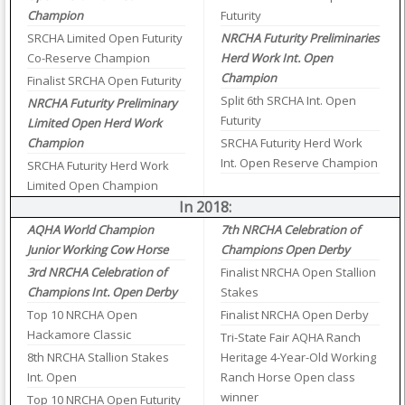
Champion
Futurity
SRCHA Limited Open Futurity
NRCHA Futurity Preliminaries
Co-Reserve Champion
Herd Work Int. Open
Champion
Finalist SRCHA Open Futurity
Split 6th SRCHA Int. Open
NRCHA Futurity Preliminary
Futurity
Limited Open Herd Work
Champion
SRCHA Futurity Herd Work
Int. Open Reserve Champion
SRCHA Futurity Herd Work
Limited Open Champion
In 2018:
AQHA World Champion
7th NRCHA Celebration of
Junior Working Cow Horse
Champions Open Derby
3rd NRCHA Celebration of
Finalist NRCHA Open Stallion
Champions Int. Open Derby
Stakes
Top 10 NRCHA Open
Finalist NRCHA Open Derby
Hackamore Classic
Tri-State Fair AQHA Ranch
8th NRCHA Stallion Stakes
Heritage 4-Year-Old Working
Int. Open
Ranch Horse Open class
winner
Top 10 NRCHA Open Futurity