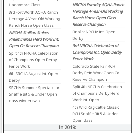
Hackamore Class
NRCHA Futurity AQHA Ranch
Heritage 4-Year-Old Working
3rd Fort Worth AQHA Ranch
Ranch Horse Open Class
Heritage 4-Year-Old Working
Reserve Champion
Ranch Horse Open Class
Finalist NRCHA Int. Open
NRCHA Stallion Stakes
Derby
Preliminaries Herd Work Int.
Open Co-Reserve Champion
3rd NRCHA Celebration of
Champions Int. Open Derby
Split 4th NRCHA Celebration
Fence Work
of Champions Open Derby
Fence Work
Colorado State Fair RCH
Derby Rein Work Open Co-
6th SRCHA August Int. Open
Reserve Champion
Derby
Split 4th NRCHA Celebration
SRCHA Summer Spectacular
of Champions Derby Herd
Snaffle Bit 5 & Under Open
Work Int. Open
class winner twice
4th Wild Rag Cattle Classic
RCH Snaffle Bit 5 & Under
Open class
In 2019: