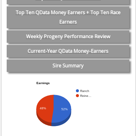
Top Ten QData Money Earners + Top Ten Race
Earners
Weekly Progeny Performance Review
Current-Year QData Money-Earners
Sire Summary
Earnings
Ranch
Reine…
48%
52%