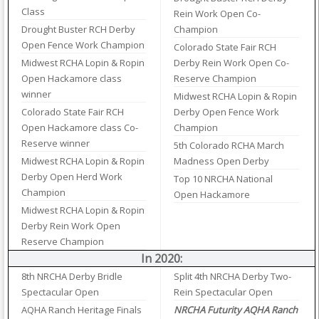
Class
Rein Work Open Co-
Drought Buster RCH Derby
Champion
Open Fence Work Champion
Colorado State Fair RCH
Midwest RCHA Lopin & Ropin
Derby Rein Work Open Co-
Open Hackamore class
Reserve Champion
winner
Midwest RCHA Lopin & Ropin
Colorado State Fair RCH
Derby Open Fence Work
Open Hackamore class Co-
Champion
Reserve winner
5th Colorado RCHA March
Midwest RCHA Lopin & Ropin
Madness Open Derby
Derby Open Herd Work
Top 10 NRCHA National
Champion
Open Hackamore
Midwest RCHA Lopin & Ropin
Derby Rein Work Open
Reserve Champion
In 2020:
8th NRCHA Derby Bridle
Split 4th NRCHA Derby Two-
Spectacular Open
Rein Spectacular Open
AQHA Ranch Heritage Finals
NRCHA Futurity AQHA Ranch