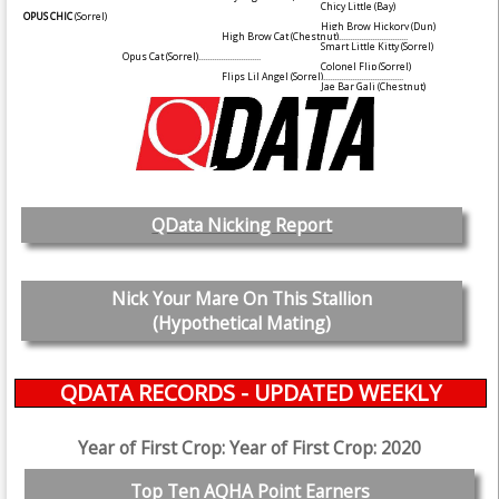
Chicy Little
(Bay)
OPUS CHIC
(Sorrel)
High Brow Hickory
(Dun)
High Brow Cat
(Chestnut)
...............................
Smart Little Kitty
(Sorrel)
Opus Cat
(Sorrel)
............................
Colonel Flip
(Sorrel)
Flips Lil Angel
(Sorrel)
....................................
Jae Bar Gali
(Chestnut)
QData Nicking Report
Nick Your Mare On This Stallion
(Hypothetical Mating)
QDATA RECORDS - UPDATED WEEKLY
Year of First Crop: Year of First Crop: 2020
Top Ten AQHA Point Earners