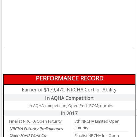
PERFORMANCE RECORD
Earner of $179,470; NRCHA Cert. of Ability.
In AQHA Competition:
in AQHA competition; Open Perf. ROM; earnin.
In 2017:
Finalist NRCHA Open Futurity
7th NRCHA Limited Open
Futurity
NRCHA Futurity Preliminaries
Open Herd Work Co-
Finalist NRCHA Int. Open