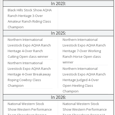
In 2023:
Black Hills Stock Show AQHA
Ranch Heritage 3-Over
Amateur Ranch Riding Class
Champion
In 2025:
Northern International
Northern International
Livestock Expo AQHA Ranch
Livestock Expo AQHA Ranch
Heritage 4-Over Ranch
Heritage 7-Over Working
Cutting Open class winner
Ranch Horse Open class
winner
Northern International
Livestock Expo AQHA Ranch
Northern International
Heritage 4-Over Breakaway
Livestock Expo AQHA Ranch
Roping Cowboy Class
Heritage Judged 4-Over
Champion
Open Heeling Class
Champion
In 2026:
National Western Stock
National Western Stock
Show Western Performance
Show Western Performance