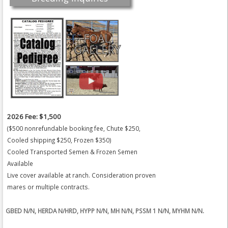
FOAL
GALLERY
2026 Fee: $1,500
($500 nonrefundable booking fee, Chute $250,
Cooled shipping $250, Frozen $350)
Cooled Transported Semen & Frozen Semen
Available
Live cover available at ranch. Consideration proven
mares or multiple contracts.
GBED N/N, HERDA N/HRD, HYPP N/N, MH N/N, PSSM 1 N/N, MYHM N/N.