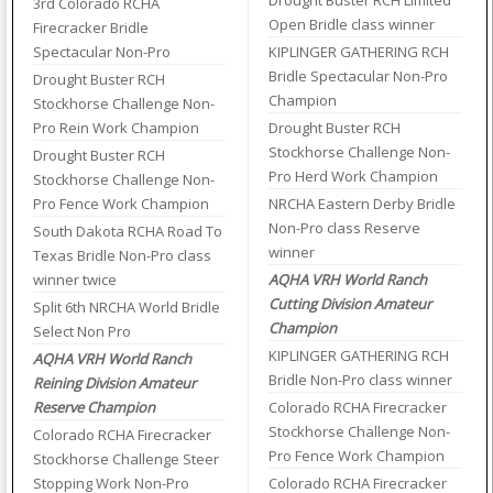
Drought Buster RCH Limited
3rd Colorado RCHA
Open Bridle class winner
Firecracker Bridle
Spectacular Non-Pro
KIPLINGER GATHERING RCH
Bridle Spectacular Non-Pro
Drought Buster RCH
Champion
Stockhorse Challenge Non-
Pro Rein Work Champion
Drought Buster RCH
Stockhorse Challenge Non-
Drought Buster RCH
Pro Herd Work Champion
Stockhorse Challenge Non-
Pro Fence Work Champion
NRCHA Eastern Derby Bridle
Non-Pro class Reserve
South Dakota RCHA Road To
winner
Texas Bridle Non-Pro class
winner twice
AQHA VRH World Ranch
Cutting Division Amateur
Split 6th NRCHA World Bridle
Champion
Select Non Pro
KIPLINGER GATHERING RCH
AQHA VRH World Ranch
Bridle Non-Pro class winner
Reining Division Amateur
Reserve Champion
Colorado RCHA Firecracker
Stockhorse Challenge Non-
Colorado RCHA Firecracker
Pro Fence Work Champion
Stockhorse Challenge Steer
Stopping Work Non-Pro
Colorado RCHA Firecracker