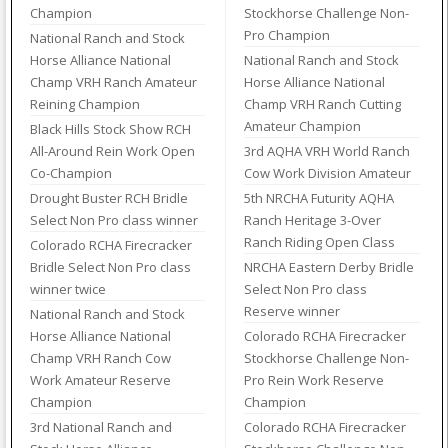
Champion
Stockhorse Challenge Non-
Pro Champion
National Ranch and Stock
Horse Alliance National
National Ranch and Stock
Champ VRH Ranch Amateur
Horse Alliance National
Reining Champion
Champ VRH Ranch Cutting
Amateur Champion
Black Hills Stock Show RCH
All-Around Rein Work Open
3rd AQHA VRH World Ranch
Co-Champion
Cow Work Division Amateur
Drought Buster RCH Bridle
5th NRCHA Futurity AQHA
Select Non Pro class winner
Ranch Heritage 3-Over
Ranch Riding Open Class
Colorado RCHA Firecracker
Bridle Select Non Pro class
NRCHA Eastern Derby Bridle
winner twice
Select Non Pro class
Reserve winner
National Ranch and Stock
Horse Alliance National
Colorado RCHA Firecracker
Champ VRH Ranch Cow
Stockhorse Challenge Non-
Work Amateur Reserve
Pro Rein Work Reserve
Champion
Champion
3rd National Ranch and
Colorado RCHA Firecracker