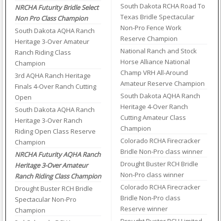
South Dakota RCHA Road To
NRCHA Futurity Bridle Select
Texas Bridle Spectacular
Non Pro Class Champion
Non-Pro Fence Work
South Dakota AQHA Ranch
Reserve Champion
Heritage 3-Over Amateur
National Ranch and Stock
Ranch Riding Class
Horse Alliance National
Champion
Champ VRH All-Around
3rd AQHA Ranch Heritage
Amateur Reserve Champion
Finals 4-Over Ranch Cutting
South Dakota AQHA Ranch
Open
Heritage 4-Over Ranch
South Dakota AQHA Ranch
Cutting Amateur Class
Heritage 3-Over Ranch
Champion
Riding Open Class Reserve
Colorado RCHA Firecracker
Champion
Bridle Non-Pro class winner
NRCHA Futurity AQHA Ranch
Drought Buster RCH Bridle
Heritage 3-Over Amateur
Non-Pro class winner
Ranch Riding Class Champion
Colorado RCHA Firecracker
Drought Buster RCH Bridle
Bridle Non-Pro class
Spectacular Non-Pro
Reserve winner
Champion