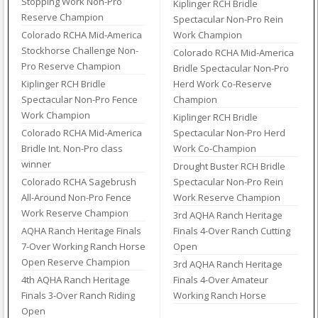
Stopping Work Non-Pro
Kiplinger RCH Bridle
Reserve Champion
Spectacular Non-Pro Rein
Colorado RCHA Mid-America
Work Champion
Stockhorse Challenge Non-
Colorado RCHA Mid-America
Pro Reserve Champion
Bridle Spectacular Non-Pro
Kiplinger RCH Bridle
Herd Work Co-Reserve
Spectacular Non-Pro Fence
Champion
Work Champion
Kiplinger RCH Bridle
Colorado RCHA Mid-America
Spectacular Non-Pro Herd
Bridle Int. Non-Pro class
Work Co-Champion
winner
Drought Buster RCH Bridle
Colorado RCHA Sagebrush
Spectacular Non-Pro Rein
All-Around Non-Pro Fence
Work Reserve Champion
Work Reserve Champion
3rd AQHA Ranch Heritage
AQHA Ranch Heritage Finals
Finals 4-Over Ranch Cutting
7-Over Working Ranch Horse
Open
Open Reserve Champion
3rd AQHA Ranch Heritage
4th AQHA Ranch Heritage
Finals 4-Over Amateur
Finals 3-Over Ranch Riding
Working Ranch Horse
Open