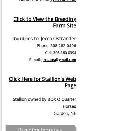
Click to View the Breeding
Farm Site
Inquiries to:
Jecca Ostrander
Phone: 308-282-0496
Cell: 308-360-0394
E-mail:
jeccaos@gmail.com
Click Here for Stallion's Web
Page
Stallion owned by
BOX O Quarter
Horses
Gordon, NE
Breeding Inquiries