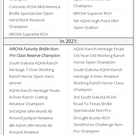
Champion
Colorado RCHA Mid-America
Bridle Spectacular Open
NRCHA Superior RCH
Herd Work Reserve
5th AQHA High Point VRH
Champion
Open Stallion
NRCHA Supreme RCH
In 2021:
NRCHA Futurity Bridle Non-
AQHA Ranch Heritage Finals
Pro Class Reserve Champion
5/6-Year-Old Working Ranch
Horse Open Champion
South Dakota AQHA Ranch
Heritage 7-Over Working
South Dakota AQHA Ranch
Ranch Horse Open class
Heritage 4-Over Amateur
winner
Working Ranch Horse Class
Champion
AQHA Ranch Heritage Finals
4-Over Ranch Cutting
3rd South Dakota RCHA
Amateur Champion
Road To Texas Bridle
Spectacular Non-Pro
3rd AQHA VRH World All-
Around Jackpot Amateur
Drought Buster RCH
Stockhorse Challenge Non-
4th AQHA VRH World All-
Pro Champion
Around Amateur