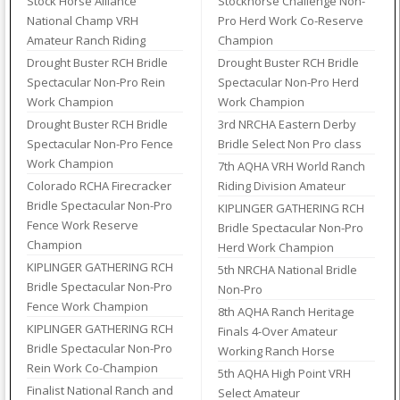
Stock Horse Alliance
Stockhorse Challenge Non-
National Champ VRH
Pro Herd Work Co-Reserve
Amateur Ranch Riding
Champion
Drought Buster RCH Bridle
Drought Buster RCH Bridle
Spectacular Non-Pro Rein
Spectacular Non-Pro Herd
Work Champion
Work Champion
Drought Buster RCH Bridle
3rd NRCHA Eastern Derby
Spectacular Non-Pro Fence
Bridle Select Non Pro class
Work Champion
7th AQHA VRH World Ranch
Colorado RCHA Firecracker
Riding Division Amateur
Bridle Spectacular Non-Pro
KIPLINGER GATHERING RCH
Fence Work Reserve
Bridle Spectacular Non-Pro
Champion
Herd Work Champion
KIPLINGER GATHERING RCH
5th NRCHA National Bridle
Bridle Spectacular Non-Pro
Non-Pro
Fence Work Champion
8th AQHA Ranch Heritage
KIPLINGER GATHERING RCH
Finals 4-Over Amateur
Bridle Spectacular Non-Pro
Working Ranch Horse
Rein Work Co-Champion
5th AQHA High Point VRH
Finalist National Ranch and
Select Amateur