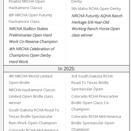
Finalist NRCHA Open
Derby
Hackamore Classic
5th Idaho RCHA Open Derby
6th NRCHA Open Futurity
NRCHA Futurity AQHA Ranch
Hackamore Class
Heritage 5/6-Year-Old
NRCHA Stallion Stakes
Working Ranch Horse Open
Preliminaries Open Herd
class winner
Work Co-Reserve Champion
4th NRCHA Celebration of
Champions Open Derby
Herd Work
In 2025:
4th NRCHA World Limited
3rd South Dakota RCHA
Open Bridle
Road To Texas Bridle
Spectacular Open
NRCHA Hackamore Classic
Limited Open Bridle class
Colorado RCHA Firecracker
winner
Bridle Open Class Co-
Champion
South Dakota RCHA Road To
Texas Bridle Spectacular
Colorado RCHA Mid-America
Rein Work Open Champion
Bridle Spectacular Open
Champion
Colorado RCHA Mid-America