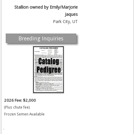
Stallion owned by
Emily/Marjorie
Jaques
Park City, UT
Breeding Inquiries
2026 Fee: $2,000
(Plus chute fee)
Frozen Semen Available
.