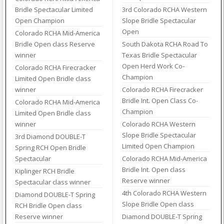
Bridle Spectacular Limited
3rd Colorado RCHA Western
Open Champion
Slope Bridle Spectacular
Open
Colorado RCHA Mid-America
Bridle Open class Reserve
South Dakota RCHA Road To
winner
Texas Bridle Spectacular
Open Herd Work Co-
Colorado RCHA Firecracker
Champion
Limited Open Bridle class
winner
Colorado RCHA Firecracker
Bridle Int. Open Class Co-
Colorado RCHA Mid-America
Champion
Limited Open Bridle class
winner
Colorado RCHA Western
Slope Bridle Spectacular
3rd Diamond DOUBLE-T
Limited Open Champion
Spring RCH Open Bridle
Spectacular
Colorado RCHA Mid-America
Bridle Int. Open class
Kiplinger RCH Bridle
Reserve winner
Spectacular class winner
4th Colorado RCHA Western
Diamond DOUBLE-T Spring
Slope Bridle Open class
RCH Bridle Open class
Reserve winner
Diamond DOUBLE-T Spring