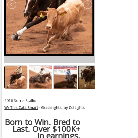
2016 Sorrel Stallion
Wr This Cats Smart
- Gracielights, by Cd Lights
Born to Win. Bred to
Last. Over $100K+
in earnings.