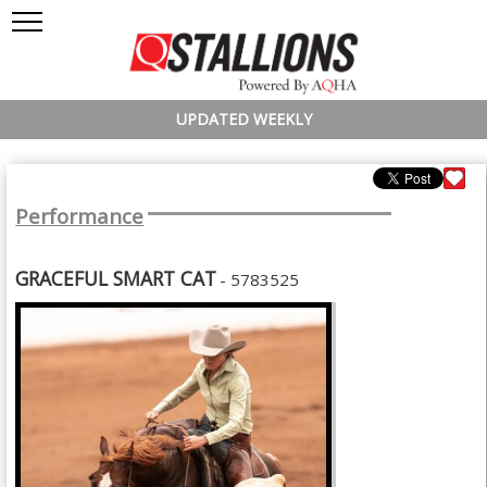
UPDATED WEEKLY
Performance
GRACEFUL SMART CAT
- 5783525