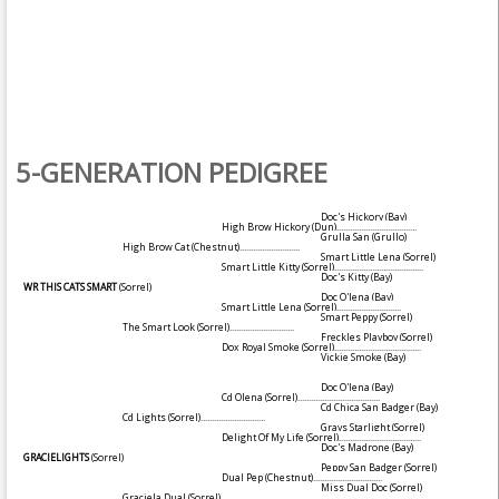
5-GENERATION PEDIGREE
Doc's Hickory
(Bay)
High Brow Hickory
(Dun)
....................................
Grulla San
(Grullo)
High Brow Cat
(Chestnut)
...........................
Smart Little Lena
(Sorrel)
Smart Little Kitty
(Sorrel)
........................................
Doc's Kitty
(Bay)
WR THIS CATS SMART
(Sorrel)
Doc O'lena
(Bay)
Smart Little Lena
(Sorrel)
.............................
Smart Peppy
(Sorrel)
The Smart Look
(Sorrel)
.............................
Freckles Playboy
(Sorrel)
Dox Royal Smoke
(Sorrel)
.......................................
Vickie Smoke
(Bay)
Doc O'lena
(Bay)
Cd Olena
(Sorrel)
.....................................
Cd Chica San Badger
(Bay)
Cd Lights
(Sorrel)
.............................
Grays Starlight
(Sorrel)
Delight Of My Life
(Sorrel)
.....................................
Doc's Madrone
(Bay)
GRACIELIGHTS
(Sorrel)
Peppy San Badger
(Sorrel)
Dual Pep
(Chestnut)
...............................
Miss Dual Doc
(Sorrel)
Graciela Dual
(Sorrel)
............................