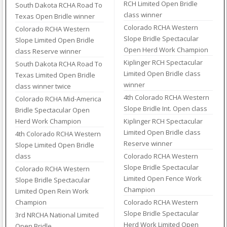
RCH Limited Open Bridle
South Dakota RCHA Road To
class winner
Texas Open Bridle winner
Colorado RCHA Western
Colorado RCHA Western
Slope Bridle Spectacular
Slope Limited Open Bridle
Open Herd Work Champion
class Reserve winner
Kiplinger RCH Spectacular
South Dakota RCHA Road To
Limited Open Bridle class
Texas Limited Open Bridle
winner
class winner twice
4th Colorado RCHA Western
Colorado RCHA Mid-America
Slope Bridle Int. Open class
Bridle Spectacular Open
Herd Work Champion
Kiplinger RCH Spectacular
Limited Open Bridle class
4th Colorado RCHA Western
Reserve winner
Slope Limited Open Bridle
class
Colorado RCHA Western
Slope Bridle Spectacular
Colorado RCHA Western
Limited Open Fence Work
Slope Bridle Spectacular
Champion
Limited Open Rein Work
Champion
Colorado RCHA Western
Slope Bridle Spectacular
3rd NRCHA National Limited
Herd Work Limited Open
Open Bridle.