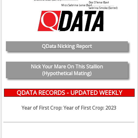
Doc O'lena
(Bay)
Miss Sabrina Lena
(Bay)
....................................
Sabrina Smoke
(Sorrel)
QData Nicking Report
Nick Your Mare On This Stallion
(Hypothetical Mating)
QDATA RECORDS - UPDATED WEEKLY
Year of First Crop: Year of First Crop: 2023