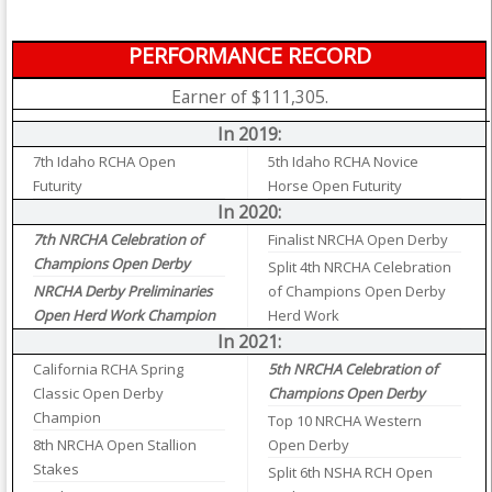
PERFORMANCE RECORD
Earner of $111,305.
In 2019:
7th Idaho RCHA Open
5th Idaho RCHA Novice
Futurity
Horse Open Futurity
In 2020:
7th NRCHA Celebration of
Finalist NRCHA Open Derby
Champions Open Derby
Split 4th NRCHA Celebration
NRCHA Derby Preliminaries
of Champions Open Derby
Open Herd Work Champion
Herd Work
In 2021:
California RCHA Spring
5th NRCHA Celebration of
Classic Open Derby
Champions Open Derby
Champion
Top 10 NRCHA Western
8th NRCHA Open Stallion
Open Derby
Stakes
Split 6th NSHA RCH Open