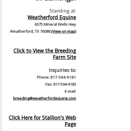
Standing at:
Weatherford Equine
6375 Mineral Wells Hwy
Weatherford, TX 76088
(View on map)
Click to View the Breeding
Farm Site
Inquiries to:
Phone: 817-594-9181
Fax: 817-594-9183
E-mail:
breeding@weatherfordequine.com
Click Here for Stallion's Web
Page